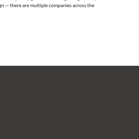
sign — there are multiple companies across the