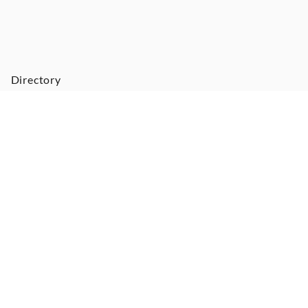
Directory