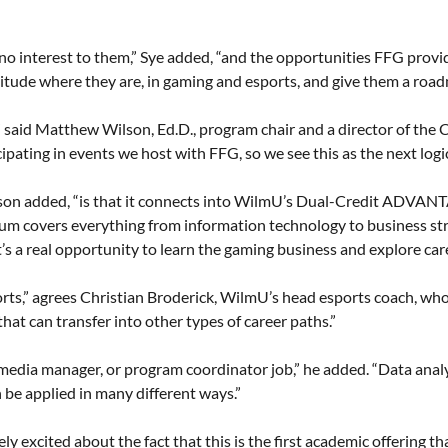
 no interest to them,” Sye added, “and the opportunities FFG provi
itude where they are, in gaming and esports, and give them a roadma
f,” said Matthew Wilson, Ed.D., program chair and a director of the
pating in events we host with FFG, so we see this as the next logic
Wilson added, “is that it connects into WilmU’s Dual-Credit ADVAN
ulum covers everything from information technology to business s
t’s a real opportunity to learn the gaming business and explore care
esports,” agrees Christian Broderick, WilmU’s head esports coach, wh
that can transfer into other types of career paths.”
al media manager, or program coordinator job,” he added. “Data ana
 be applied in many different ways.”
mely excited about the fact that this is the first academic offering 