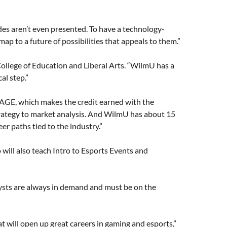
des aren’t even presented. To have a technology-
p to a future of possibilities that appeals to them.”
 College of Education and Liberal Arts. “WilmU has a
al step.”
TAGE, which makes the credit earned with the
trategy to market analysis. And WilmU has about 15
er paths tied to the industry.”
o will also teach Intro to Esports Events and
lysts are always in demand and must be on the
that will open up great careers in gaming and esports,”