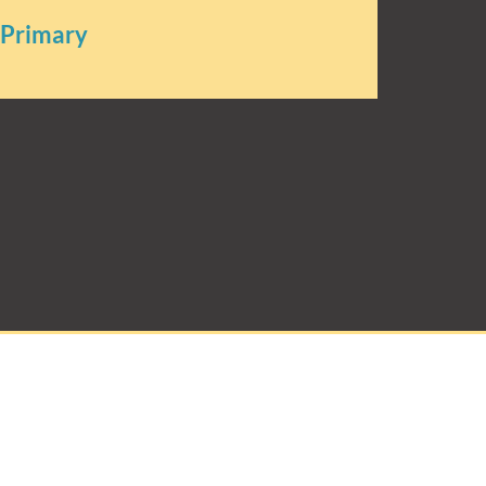
 Primary
rimary