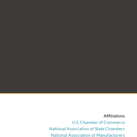
Affiliations
U.S. Chamber of Commerce
National Association of State Chambers
National Association of Manufacturers