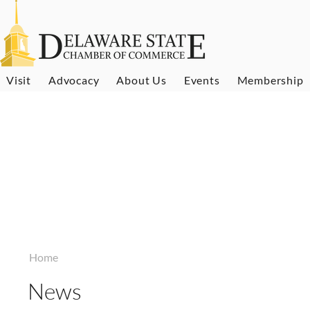
Visit
Advocacy
About Us
Events
Membership
Home
News