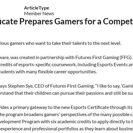
ArticleType
Member News
ficate Prepares Gamers for a Compet
erious gamers who want to take their talents to the next level.
aware, was created in partnership with Futures First Gaming (FFG). 
 credits of esports-specific coursework, including Esports Events
students with many flexible career opportunities.
ys Stephen Sye, CEO of Futures First Gaming. “I like to say, ‘Gaming
tand that their children can pursue their passions and still be suc
vides a primary gateway to the new Esports Certificate through i
the program broadens gamers’ perspectives of the many possible ca
opment Program with six academic credits to apply directly to t
experience and professional portfolios as they learn about busine