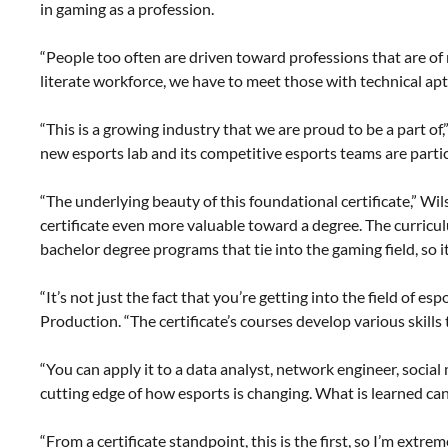
in gaming as a profession.
“People too often are driven toward professions that are of
literate workforce, we have to meet those with technical apt
“This is a growing industry that we are proud to be a part o
new esports lab and its competitive esports teams are partici
“The underlying beauty of this foundational certificate,” 
certificate even more valuable toward a degree. The curric
bachelor degree programs that tie into the gaming field, so i
“It’s not just the fact that you’re getting into the field of 
Production. “The certificate’s courses develop various skills 
“You can apply it to a data analyst, network engineer, soci
cutting edge of how esports is changing. What is learned can
“From a certificate standpoint, this is the first, so I’m extre