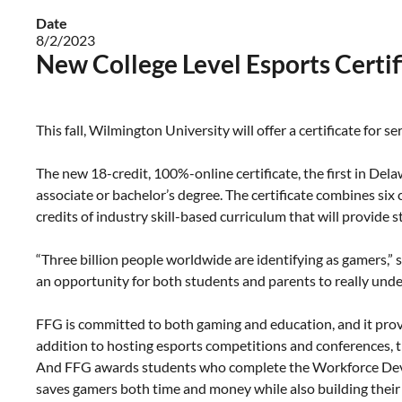
Date
8/2/2023
New College Level Esports Certi
This fall, Wilmington University will offer a certificate for s
The new 18-credit, 100%-online certificate, the first in Del
associate or bachelor’s degree. The certificate combines six
credits of industry skill-based curriculum that will provide 
“Three billion people worldwide are identifying as gamers,” sa
an opportunity for both students and parents to really unders
FFG is committed to both gaming and education, and it pro
addition to hosting esports competitions and conferences, 
And FFG awards students who complete the Workforce Devel
saves gamers both time and money while also building their 