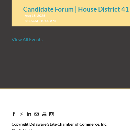
Candidate Forum | House District 41
Aug 18, 2026
8:30 AM - 10:00 AM
View All Events
Candidate Forum | State Treasurer P
Aug 27, 2026
8:30 AM - 10:00 AM
Delaware State Chamber of Commerce, Inc
Copyright
.