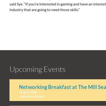
said Sye. “If you’re interested in gaming and have an interes
industry that are going to need those skills.”
Upcoming Events
Networking Breakfast at The Mill Se
Aug 13, 2026
8:00 AM - 9:30 AM