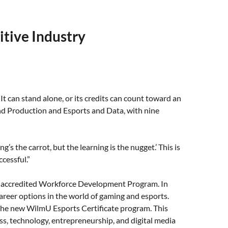
itive Industry
It can stand alone, or its credits can count toward an
 and Production and Esports and Data, with nine
’s the carrot, but the learning is the nugget.’ This is
cessful.”
ts accredited Workforce Development Program. In
reer options in the world of gaming and esports.
he new WilmU Esports Certificate program. This
ss, technology, entrepreneurship, and digital media