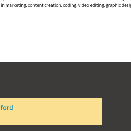
t in marketing, content creation, coding, video editing, graphic de
aford