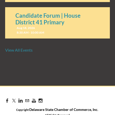
Candidate Forum | House
District 41 Primary
Aug 18, 2026
8:30 AM - 10:00 AM
View All Events
Candidate Forum | State
Treasurer Primary
Aug 27, 2026
8:30 AM - 10:00 AM
Delaware State Chamber of Commerce, Inc
Copyright
.