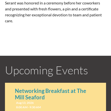
Serant was honored in a ceremony before her coworkers
and presented with fresh flowers, a pin and a certificate
recognizing her exceptional devotion to team and patient
care.
Upcoming Events
Networking Breakfast at The
Mill Seaford
Aug 13, 2026
8:00 AM - 9:30 AM