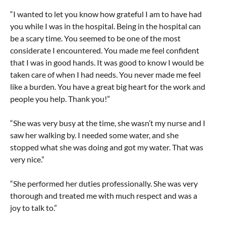
“I wanted to let you know how grateful I am to have had
you while I was in the hospital. Being in the hospital can
be a scary time. You seemed to be one of the most
considerate I encountered. You made me feel confident
that I was in good hands. It was good to know I would be
taken care of when I had needs. You never made me feel
like a burden. You have a great big heart for the work and
people you help. Thank you!”
“She was very busy at the time, she wasn’t my nurse and I
saw her walking by. I needed some water, and she
stopped what she was doing and got my water. That was
very nice.”
“She performed her duties professionally. She was very
thorough and treated me with much respect and was a
joy to talk to.”