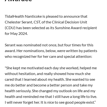
Taste of Delaware
TidalHealth Nanticoke is pleased to announce that
Chelester Serant, CST, of the Clinical Decision Unit
(CDU) has been selected as its Sunshine Award recipient
for May 2024.
Serant was nominated not once, but four times for this
award. Her nominations, below, were written by patients
who recognized her for her care and special attention:
"She kept me motivated each day she worked, helped me
without hesitation, and really showed how much she
cared that I learned about my health. She wanted to see
me do better and become a better person and take my
health seriously. She changed my outlook on life and my
health and reminded me that I still have a long life to live.
I will never forget her. It is nice to see good people exist.”