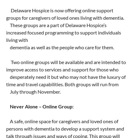
Taste of Delaware
Delaware Hospice is now offering online support
groups for caregivers of loved ones living with dementia.
These groups are a part of Delaware Hospice’s
increased focused programming to support individuals
living with
dementia as well as the people who care for them.
Two online groups will be available and are intended to
improve access to services and support for those who
desperately need it but who may not have the luxury of
time and travel capabilities. Both groups will run from
July through November.
Never Alone – Online Group:
A safe, online space for caregivers and loved ones of
persons with dementia to develop a support system and
talk through issues and ways of coping. This group will