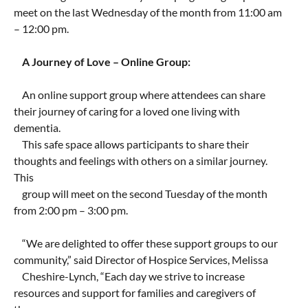
meet on the last Wednesday of the month from 11:00 am
– 12:00 pm.
A Journey of Love – Online Group:
An online support group where attendees can share
their journey of caring for a loved one living with
dementia.
This safe space allows participants to share their
thoughts and feelings with others on a similar journey.
This
group will meet on the second Tuesday of the month
from 2:00 pm – 3:00 pm.
“We are delighted to offer these support groups to our
community,” said Director of Hospice Services, Melissa
Cheshire-Lynch, “Each day we strive to increase
resources and support for families and caregivers of