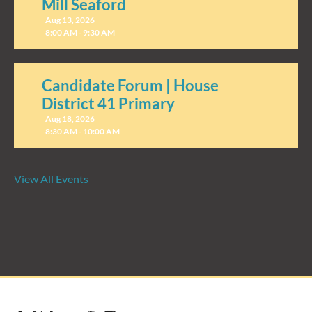
Mill Seaford
Aug 13, 2026
8:00 AM - 9:30 AM
Candidate Forum | House
District 41 Primary
Aug 18, 2026
8:30 AM - 10:00 AM
View All Events
Candidate Forum | State
Treasurer Primary
Aug 27, 2026
8:30 AM - 10:00 AM