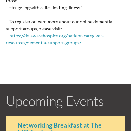
those
struggling with a life-limiting illness.”
To register or learn more about our online dementia
support groups, please visit:
https://delawarehospice.org/patient-caregiver-
resources/dementia-support-groups/
Upcoming Events
Networking Breakfast at The