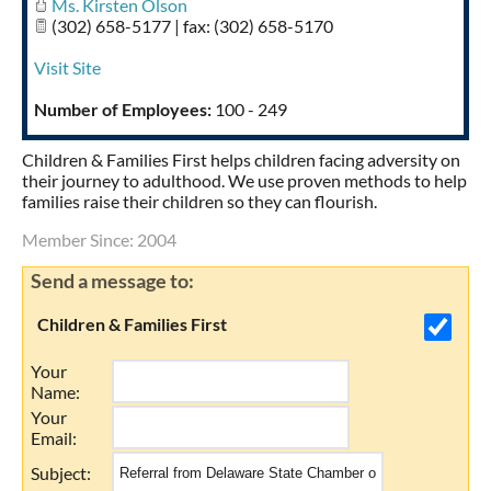
Ms. Kirsten Olson
(302) 658-5177 | fax: (302) 658-5170
Visit Site
Number of Employees:
100 - 249
Children & Families First helps children facing adversity on
their journey to adulthood. We use proven methods to help
families raise their children so they can flourish.
Member Since: 2004
Send a message to:
Children & Families First
Your
Name
:
Your
Email
:
Subject
: