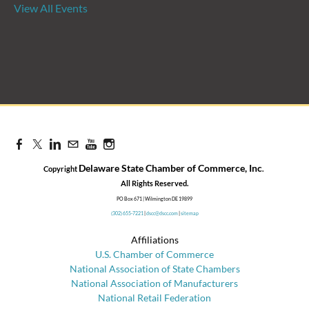
View All Events
Candidate Forum | State
Treasurer Primary
Aug 27, 2026
8:30 AM - 10:00 AM
Delaware State Chamber of Commerce, Inc
Copyright
.
​All Rights Reserved.
PO Box 671 | Wilmington DE 19899
(302) 655-7221
|
dscc@dscc.com
|
sitemap
Affiliations
U.S. Chamber of Commerce
National Association of State Chambers
National Association of Manufacturers
National Retail Federation