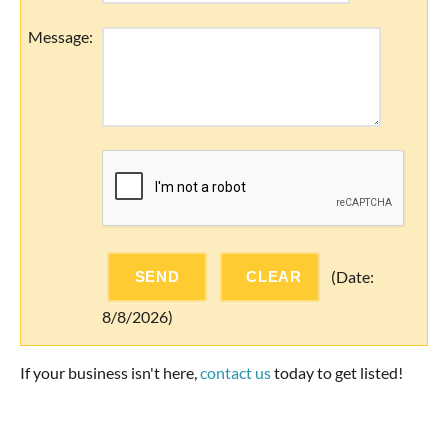
Message
:
(
Date
:
8/8/2026
)
If your business isn't here,
contact us
today to get listed!