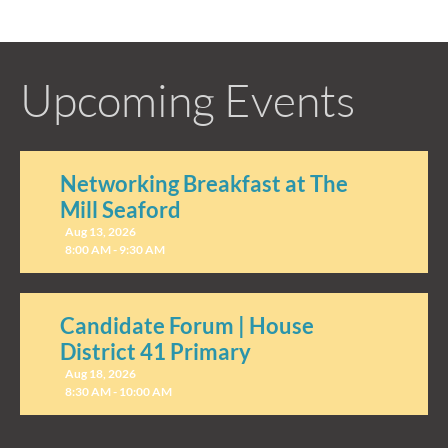
Upcoming Events
Networking Breakfast at The
Mill Seaford
Aug 13, 2026
8:00 AM - 9:30 AM
Candidate Forum | House
District 41 Primary
Aug 18, 2026
8:30 AM - 10:00 AM