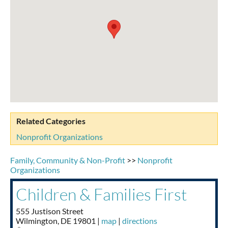
Taste of Delaware
Related Categories
Nonprofit Organizations
Family, Community & Non-Profit
>>
Nonprofit
Organizations
Children & Families First
555 Justison Street
Wilmington
,
DE
19801
|
map
|
directions