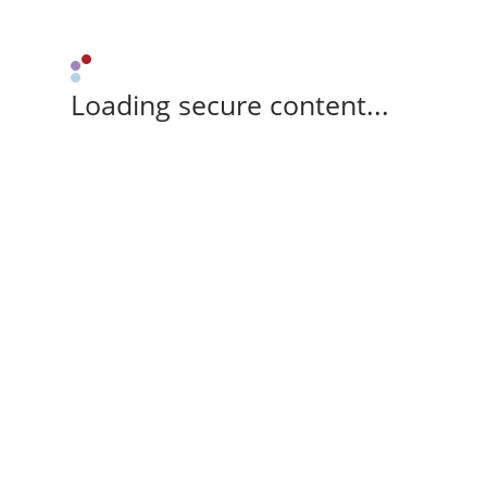
Loading secure content...