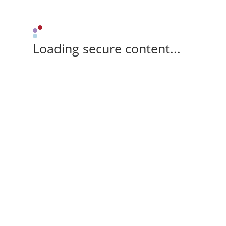
Loading secure content...