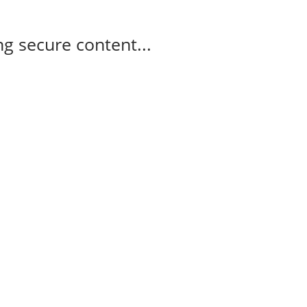
g secure content...