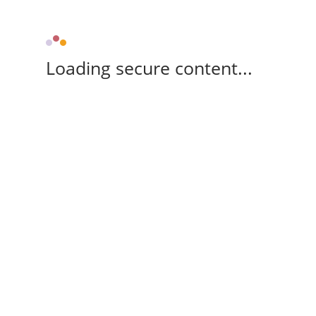
Loading secure content...