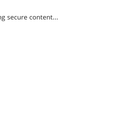
g secure content...