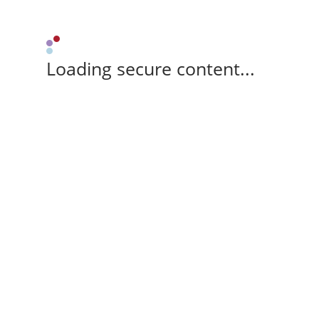
Loading secure content...