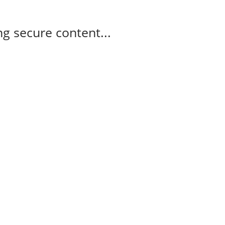
g secure content...