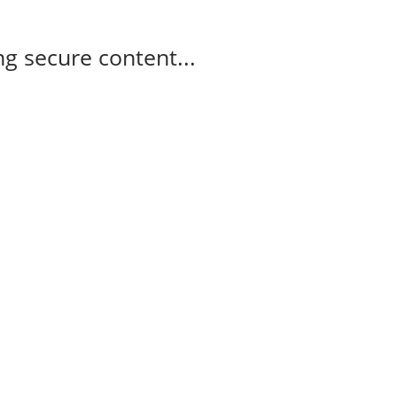
g secure content...