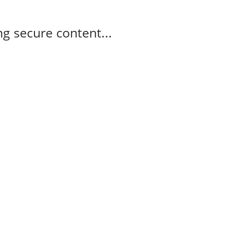
g secure content...