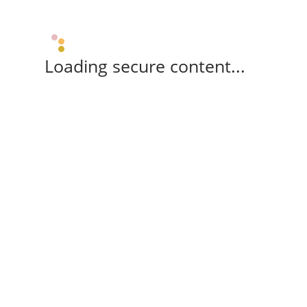
Loading secure content...