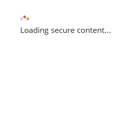
Loading secure content...