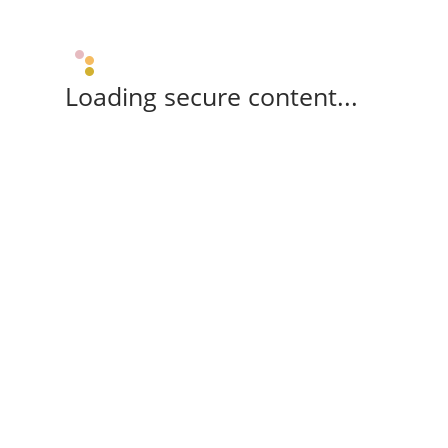
Loading secure content...