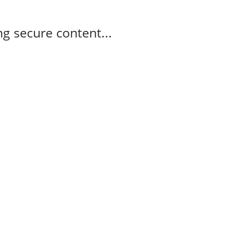
g secure content...