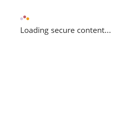
Loading secure content...