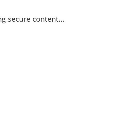
g secure content...