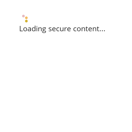
Loading secure content...