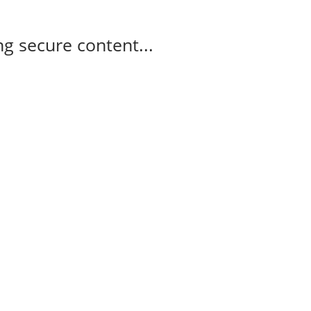
g secure content...