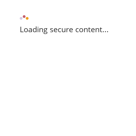
Loading secure content...