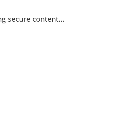
g secure content...