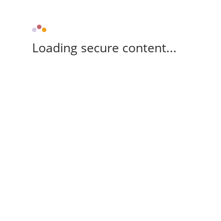
Loading secure content...