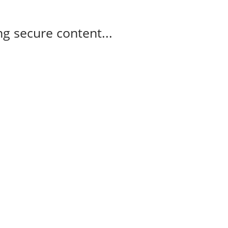
g secure content...