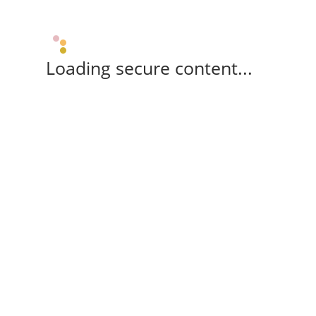
Loading secure content...