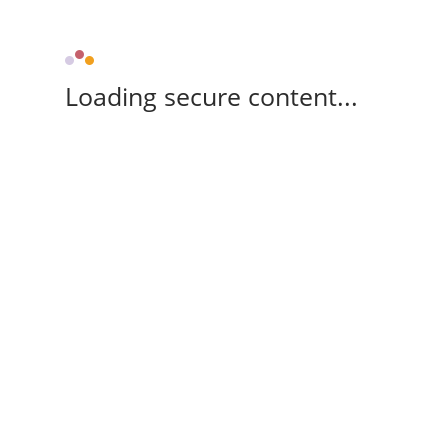
Loading secure content...