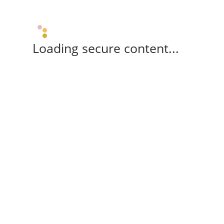
Loading secure content...