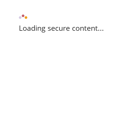
Loading secure content...