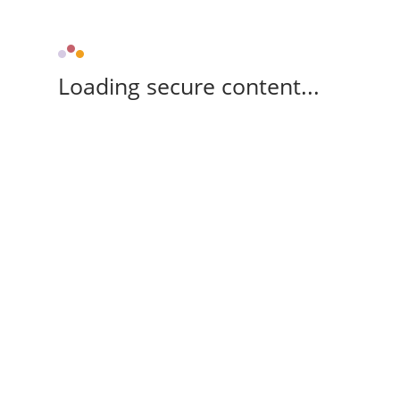
Loading secure content...