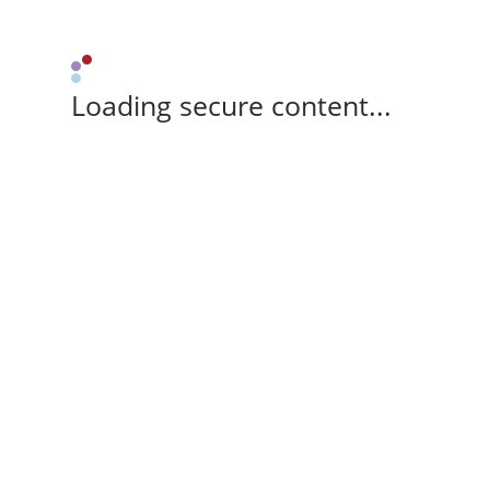
Loading secure content...