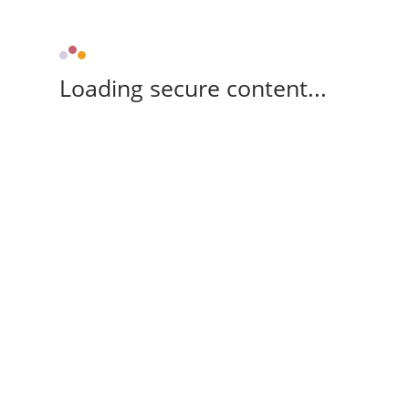
Loading secure content...