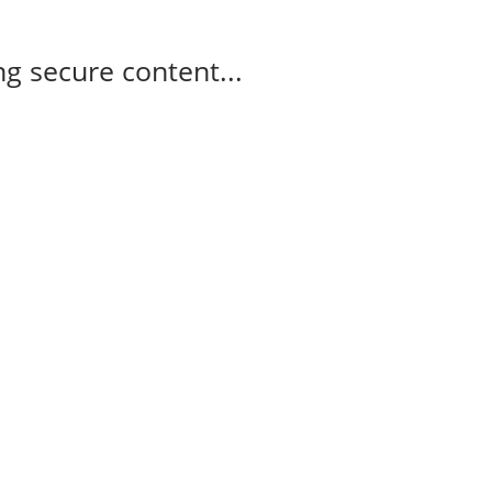
g secure content...