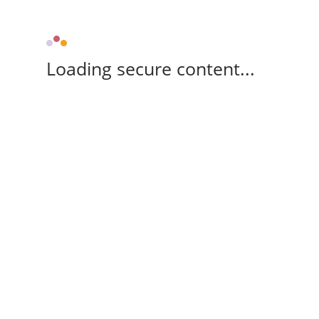
Loading secure content...