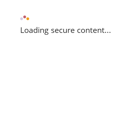
Loading secure content...