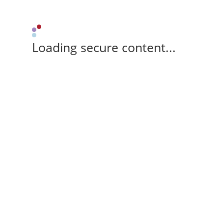
Loading secure content...