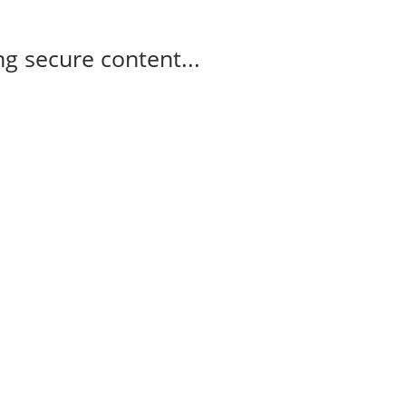
g secure content...