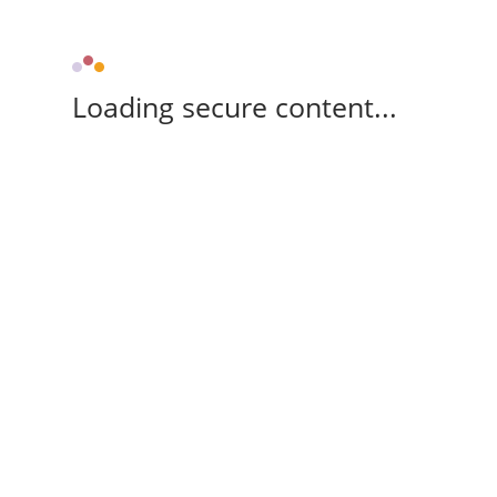
Loading secure content...