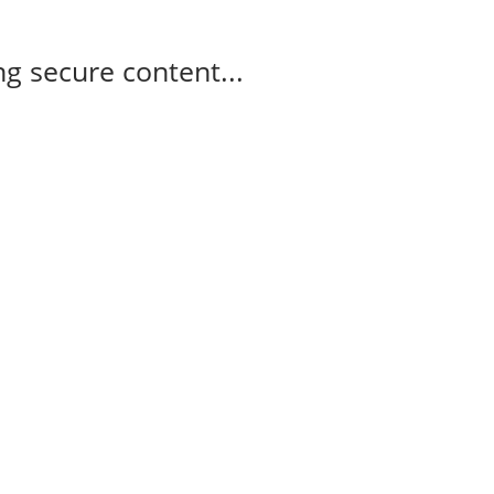
g secure content...