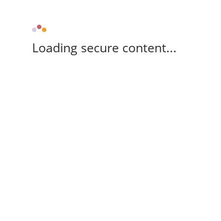
Loading secure content...