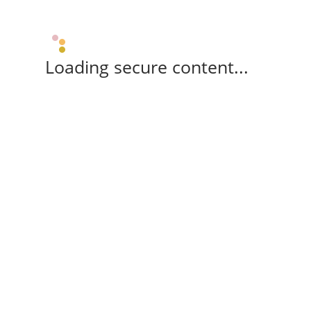
Loading secure content...