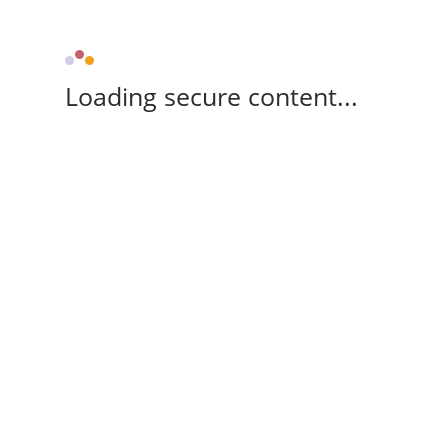
Loading secure content...