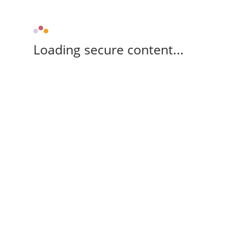
Loading secure content...