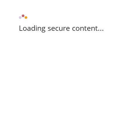
Loading secure content...