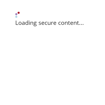
Loading secure content...