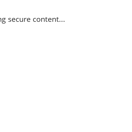
g secure content...