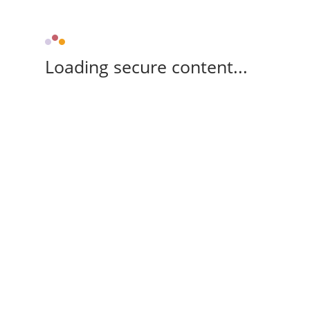
Loading secure content...