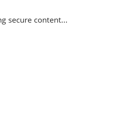
g secure content...