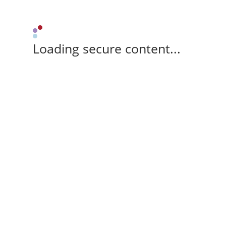
Loading secure content...