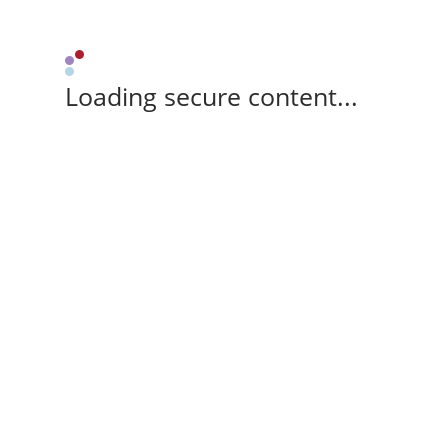
Loading secure content...